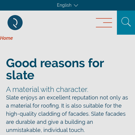
English
Home
Good reasons for
slate
A material with character.
Slate enjoys an excellent reputation not only as
a material for roofing. It is also suitable for the
high-quality cladding of facades. Slate facades
are durable and give a building an
unmistakable, individual touch.