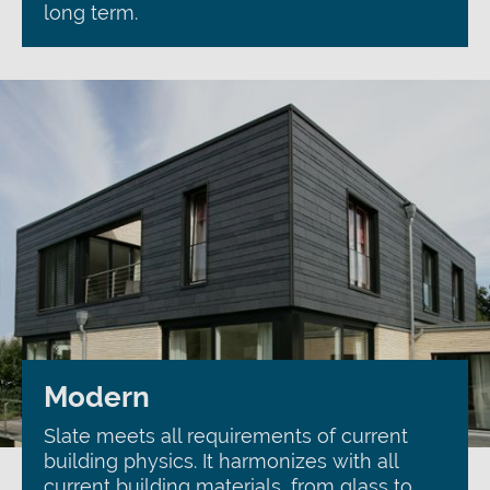
long term.
Modern
Slate meets all requirements of current
building physics. It harmonizes with all
current building materials, from glass to