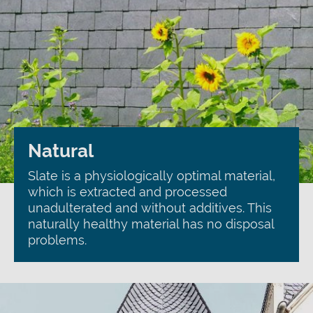
Natural
Slate is a physiologically optimal material,
which is extracted and processed
unadulterated and without additives. This
naturally healthy material has no disposal
problems.