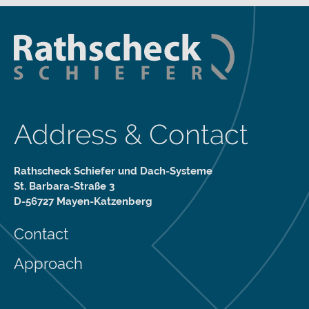
Address & Contact
Rathscheck Schiefer und Dach-Systeme
St. Barbara-Straße 3
D-56727 Mayen-Katzenberg
Contact
Approach