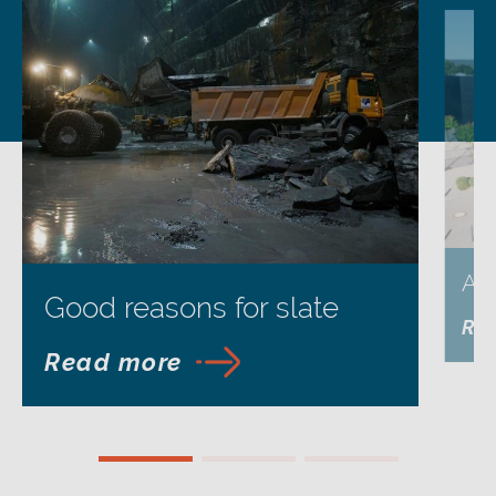
Ap
Good reasons for slate
Re
Read more