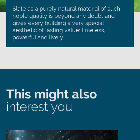
Slate as a purely natural material of such
noble quality is beyond any doubt and
gives every building a very special
aesthetic of lasting value: timeless,
powerful and lively.
This might also
interest you