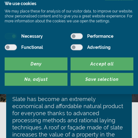
We use cookies
We may place these for analysis of our visitor data, to improve our website,
show personalised content and to give you a great website experience. For
more information about the cookies we use open the settings.
Necessary
Performance
Functional
Advertising
Deny
Accept all
No, adjust
Save selection
Inexpensive
Slate has become an extremely
economical and affordable natural product
for everyone thanks to advanced
processing methods and rational laying
techniques. A roof or façade made of slate
increases the value of a property in the