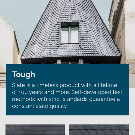
Tough
Slate is a timeless product with a lifetime
of 100 years and more. Self-developed test
methods with strict standards guarantee a
constant slate quality.