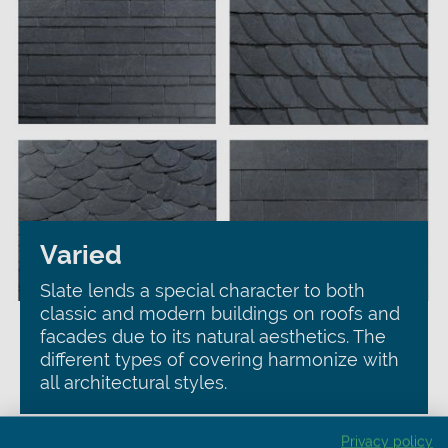
Varied
Slate lends a special character to both
classic and modern buildings on roofs and
facades due to its natural aesthetics. The
different types of covering harmonize with
all architectural styles.
Privacy policy