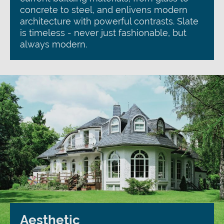
concrete to steel, and enlivens modern
architecture with powerful contrasts. Slate
is timeless - never just fashionable, but
always modern.
Aesthetic