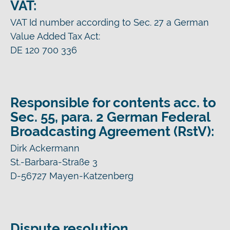
VAT:
VAT Id number according to Sec. 27 a German
Value Added Tax Act:
DE 120 700 336
Responsible for contents acc. to
Sec. 55, para. 2 German Federal
Broadcasting Agreement (RstV):
Dirk Ackermann
St.-Barbara-Straße 3
D-56727 Mayen-Katzenberg
Dispute resolution