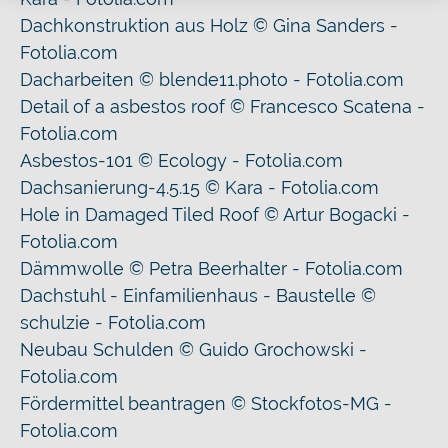
Dachkonstruktion aus Holz © Gina Sanders -
Fotolia.com
Dacharbeiten © blende11.photo - Fotolia.com
Detail of a asbestos roof © Francesco Scatena -
Fotolia.com
Asbestos-101 © Ecology - Fotolia.com
Dachsanierung-4.5.15 © Kara - Fotolia.com
Hole in Damaged Tiled Roof © Artur Bogacki -
Fotolia.com
Dämmwolle © Petra Beerhalter - Fotolia.com
Dachstuhl - Einfamilienhaus - Baustelle ©
schulzie - Fotolia.com
Neubau Schulden © Guido Grochowski -
Fotolia.com
Fördermittel beantragen © Stockfotos-MG -
Fotolia.com