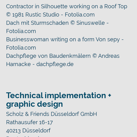
Contractor in Silhouette working on a Roof Top
© 1981 Rustic Studio - Fotolia.com
Dach mit Sturmschaden © Sinuswelle -
Fotolia.com
Businesswoman writing on a form Von sepy -
Fotolia.com
Dachpflege von Baudenkmälern © Andreas
Harnacke - dachpflege.de
Technical implementation +
graphic design
Scholz & Friends Düsseldorf GmbH
Rathausufer 16-17
40213 Düsseldorf