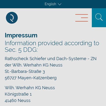
English
Impressum
Information provided according to
Sec. 5 DDG:
Rathscheck Schiefer und Dach-Systeme - ZN
der Wilh. Werhahn KG Neuss
St.-Barbara-Straße 3
56727 Mayen-Katzenberg
Wilh. Werhahn KG Neuss
Königstraße 1
41460 Neuss