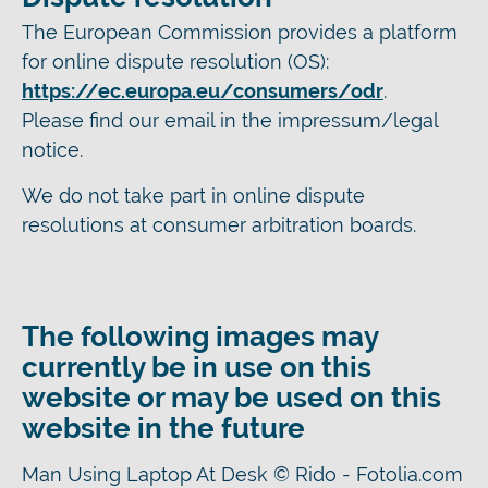
The European Commission provides a platform
for online dispute resolution (OS):
https://ec.europa.eu/consumers/odr
.
Please find our email in the impressum/legal
notice.
We do not take part in online dispute
resolutions at consumer arbitration boards.
The following images may
currently be in use on this
website or may be used on this
website in the future
Man Using Laptop At Desk © Rido - Fotolia.com