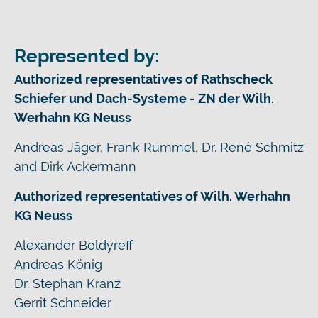
Represented by:
Authorized representatives of Rathscheck
Schiefer und Dach-Systeme - ZN der Wilh.
Werhahn KG Neuss
Andreas Jäger, Frank Rummel, Dr. René Schmitz
and Dirk Ackermann
Authorized representatives of Wilh. Werhahn
KG Neuss
Alexander Boldyreff
Andreas König
Dr. Stephan Kranz
Gerrit Schneider