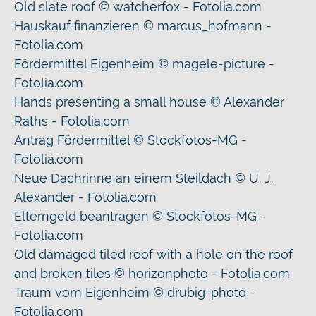
Old slate roof © watcherfox - Fotolia.com
Hauskauf finanzieren © marcus_hofmann -
Fotolia.com
Fördermittel Eigenheim © magele-picture -
Fotolia.com
Hands presenting a small house © Alexander
Raths - Fotolia.com
Antrag Fördermittel © Stockfotos-MG -
Fotolia.com
Neue Dachrinne an einem Steildach © U. J.
Alexander - Fotolia.com
Elterngeld beantragen © Stockfotos-MG -
Fotolia.com
Old damaged tiled roof with a hole on the roof
and broken tiles © horizonphoto - Fotolia.com
Traum vom Eigenheim © drubig-photo -
Fotolia.com