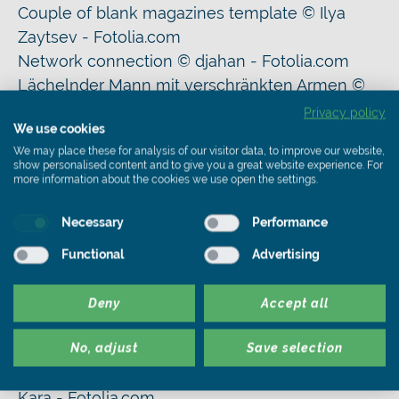
Couple of blank magazines template © Ilya
Zaytsev - Fotolia.com
Network connection © djahan - Fotolia.com
Lächelnder Mann mit verschränkten Armen ©
Robert Kneschke - Fotolia.com
Privacy policy
We use cookies
various materials for thermal insulation 04 ©
We may place these for analysis of our visitor data, to improve our website,
Ingo Bartussek - Fotolia.com
show personalised content and to give you a great website experience. For
French house 7 © FrankBoston - Fotolia.com
more information about the cookies we use open the settings.
Asbestos disposal © Profotokris - Fotolia.com
Necessary
Performance
Hausbau © Sebastiano Fancellu - Fotolia.com
Baufinanzierung © Eisenhans - Fotolia.com
Functional
Advertising
Wärmedämmung © Alterfalter - Fotolia.com
Finanzierung eines neuen Eigenheims ©
Deny
Accept all
mdworschak - Fotolia.com
Sanierungskosten © bildergala - Fotolia.com
No, adjust
Save selection
Dachsanierung eines Mehrfamilienhauses ©
Kara - Fotolia.com