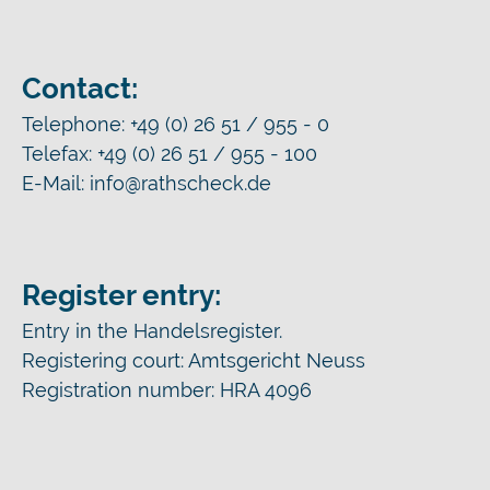
Contact:
Telephone: +49 (0) 26 51 / 955 - 0
Telefax: +49 (0) 26 51 / 955 - 100
E-Mail: info@rathscheck.de
Register entry:
Entry in the Handelsregister.
Registering court: Amtsgericht Neuss
Registration number: HRA 4096