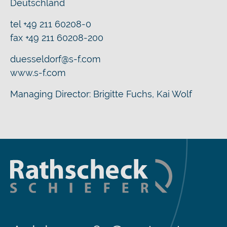
Deutschland
tel +49 211 60208-0
fax +49 211 60208-200
duesseldorf@s-f.com
www.s-f.com
Managing Director: Brigitte Fuchs, Kai Wolf