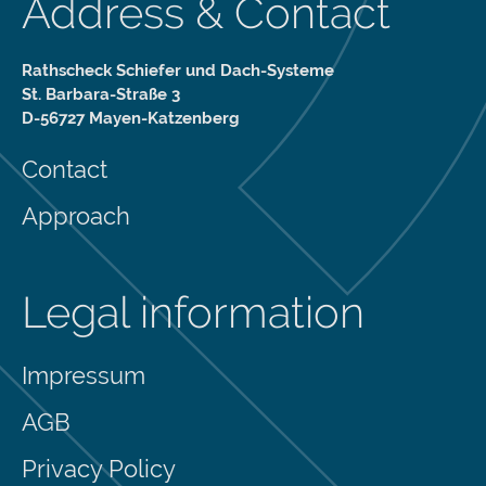
Address & Contact
Rathscheck Schiefer und Dach-Systeme
St. Barbara-Straße 3
D-56727 Mayen-Katzenberg
Contact
Approach
Legal information
Impressum
AGB
Privacy Policy