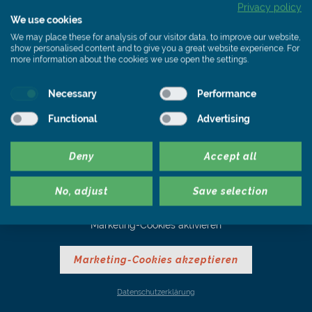
Privacy policy
We use cookies
We may place these for analysis of our visitor data, to improve our website,
show personalised content and to give you a great website experience. For
more information about the cookies we use open the settings.
Slate. Quality without
limits.
Necessary
Performance
Functional
Advertising
Deny
Accept all
No, adjust
Save selection
Zur Anzeige eines Youtube Videos müssen Sie zunächst die
Marketing-Cookies aktivieren
Marketing-Cookies akzeptieren
Datenschutzerklärung