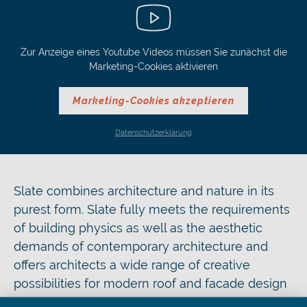
Zur Anzeige eines Youtube Videos müssen Sie zunächst die
Marketing-Cookies aktivieren
Marketing-Cookies akzeptieren
Datenschutzerklärung
Slate combines architecture and nature in its
purest form. Slate fully meets the requirements
of building physics as well as the aesthetic
demands of contemporary architecture and
offers architects a wide range of creative
possibilities for modern roof and facade design