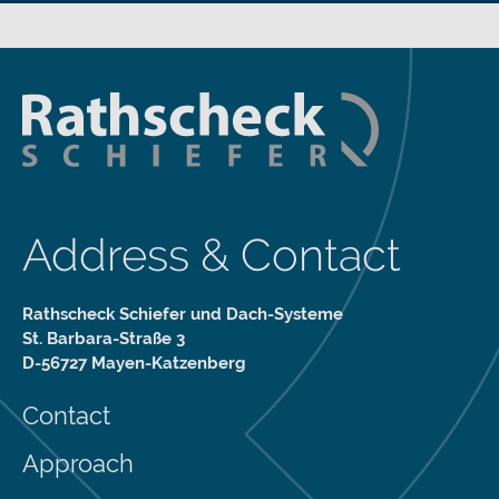
Address & Contact
Rathscheck Schiefer und Dach-Systeme
St. Barbara-Straße 3
D-56727 Mayen-Katzenberg
Contact
Approach