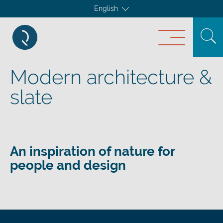
English
Modern architecture &
slate
An inspiration of nature for
people and design