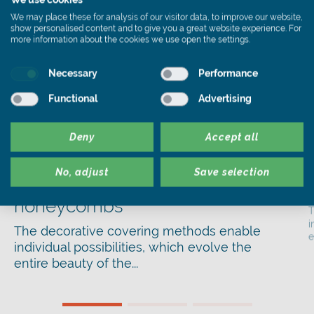
We may place these for analysis of our visitor data, to improve our website,
show personalised content and to give you a great website experience. For
more information about the cookies we use open the settings.
Necessary
Performance
Functional
Advertising
Deny
Accept all
Facade
,
Fassadendeckung
No, adjust
Save selection
Decorative Cladding with
honeycombs
T
i
The decorative covering methods enable
e
individual possibilities, which evolve the
entire beauty of the...