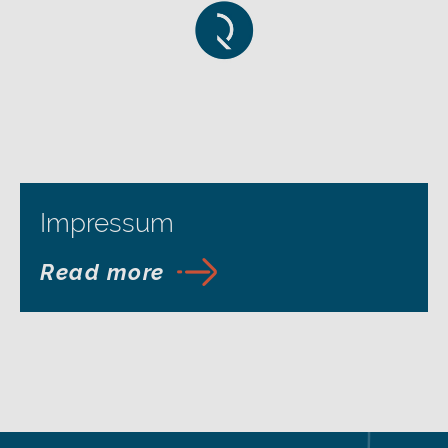
Impressum
Read more