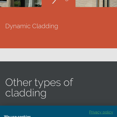
Dynamic Cladding
Other types of
cladding
Privacy policy
We use cookies