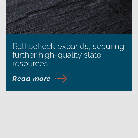
Rathscheck expands, securing
further high-quality slate
resources
Read more