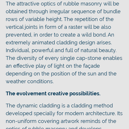
The attractive optics of rubble masonry will be
obtained through irregular sequence of bundle
rows of variable height. The repetition of the
vertical joints in form of a raster will be also
prevented, in order to create a wild bond. An
extremely animated cladding design arises.
Individual, powerful and full of natural beauty.
The diversity of every single cap-stone enables
an effective play of light on the façade
depending on the position of the sun and the
weather conditions.
The evolvement creative possibilities.
The dynamic cladding is a cladding method
developed specially for modern architecture. Its
non-uniform covering artwork reminds of the
optics of rubble masonry and develops