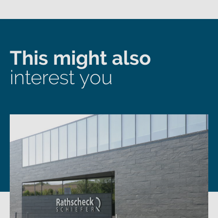
This might also
interest you