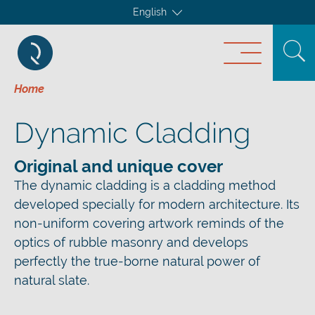
English
Home
Dynamic Cladding
Original and unique cover
The dynamic cladding is a cladding method
developed specially for modern architecture. Its
non-uniform covering artwork reminds of the
optics of rubble masonry and develops
perfectly the true-borne natural power of
natural slate.