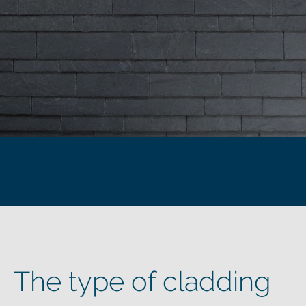
The type of cladding