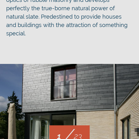
perfectly the true-borne natural power of
natural slate. Predestined to provide houses
and buildings with the attraction of something
special.
/
1
23