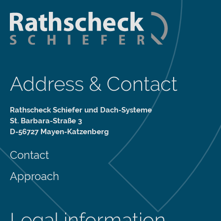
Address & Contact
Rathscheck Schiefer und Dach-Systeme
St. Barbara-Straße 3
D-56727 Mayen-Katzenberg
Contact
Approach
Legal information