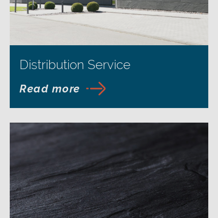
Distribution Service
Read more