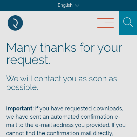
English
Many thanks for your
request.
We will contact you as soon as
possible.
Important:
If you have requested downloads,
we have sent an automated confirmation e-
mail to the e-mail address you provided. If you
cannot find the confirmation mail directly,