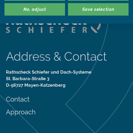
No, adjust
Save selection
Address & Contact
Rathscheck Schiefer und Dach-Systeme
St. Barbara-Straße 3
D-56727 Mayen-Katzenberg
Contact
Approach