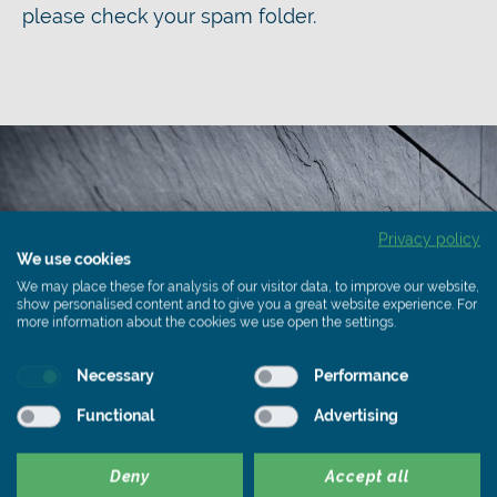
please check your spam folder.
Privacy policy
We use cookies
We may place these for analysis of our visitor data, to improve our website,
show personalised content and to give you a great website experience. For
more information about the cookies we use open the settings.
Necessary
Performance
Functional
Advertising
Deny
Accept all